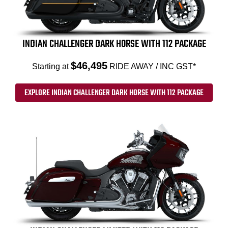
INDIAN CHALLENGER DARK HORSE WITH 112 PACKAGE
$46,495
Starting at
RIDE AWAY / INC GST*
EXPLORE INDIAN CHALLENGER DARK HORSE WITH 112 PACKAGE