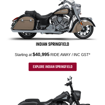
INDIAN SPRINGFIELD
$40,995
Starting at
RIDE AWAY / INC GST*
EXPLORE INDIAN SPRINGFIELD