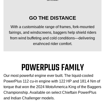
GO THE DISTANCE
With a customisable range of frames, fork-mounted
fairings, and windscreens, baggers help shield riders
from wind buffeting and cold conditions—delivering
enahnced rider comfort.
POWERPLUS FAMILY
Our most powerful engine ever built. The liquid-cooled
PowerPlus 112 cu-in engine with 122 HP and 181.4 Nm of
torque that won the 2024 MotoAmerica King of the Baggers
Championship. Available on select Chieftain PowerPlus
and Indian Challenger models.