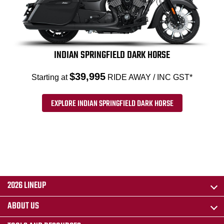
INDIAN SPRINGFIELD DARK HORSE
$39,995
Starting at
RIDE AWAY / INC GST*
EXPLORE INDIAN SPRINGFIELD DARK HORSE
2026 LINEUP
ABOUT US