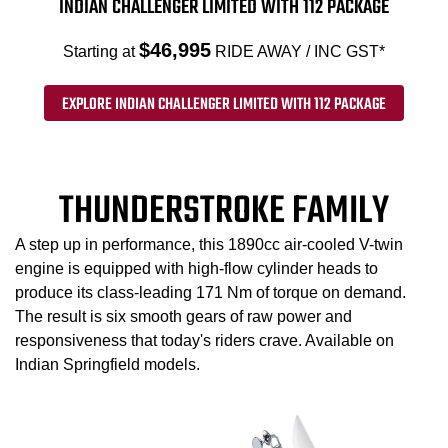
INDIAN CHALLENGER LIMITED WITH 112 PACKAGE
$46,995
Starting at
RIDE AWAY / INC GST*
EXPLORE INDIAN CHALLENGER LIMITED WITH 112 PACKAGE
THUNDERSTROKE FAMILY
A step up in performance, this 1890cc air-cooled V-twin
engine is equipped with high-flow cylinder heads to
produce its class-leading 171 Nm of torque on demand.
The result is six smooth gears of raw power and
responsiveness that today's riders crave. Available on
Indian Springfield models.