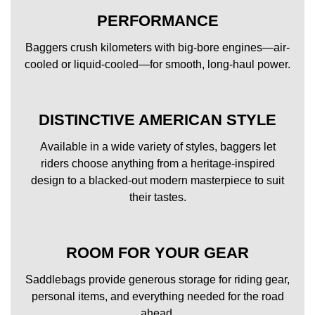
PERFORMANCE
Baggers crush kilometers with big-bore engines—air-
cooled or liquid-cooled—for smooth, long-haul power.
DISTINCTIVE AMERICAN STYLE
Available in a wide variety of styles, baggers let
riders choose anything from a heritage-inspired
design to a blacked-out modern masterpiece to suit
their tastes.
ROOM FOR YOUR GEAR
Saddlebags provide generous storage for riding gear,
personal items, and everything needed for the road
ahead.