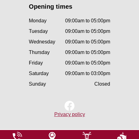
Opening times
Monday
09:00am to 05:00pm
Tuesday
09:00am to 05:00pm
Wednesday
09:00am to 05:00pm
Thursday
09:00am to 05:00pm
Friday
09:00am to 05:00pm
Saturday
09:00am to 03:00pm
Sunday
Closed
Privacy policy