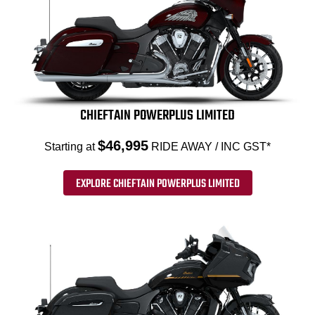
CHIEFTAIN POWERPLUS LIMITED
$46,995
Starting at
RIDE AWAY / INC GST*
EXPLORE CHIEFTAIN POWERPLUS LIMITED