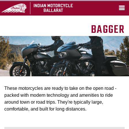
BAGGER
These motorcycles are ready to take on the open road -
packed with modern technology and amenities to ride
around town or road trips. They're typically large,
comfortable, and built for long distances.