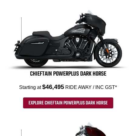
CHIEFTAIN POWERPLUS DARK HORSE
$46,495
Starting at
RIDE AWAY / INC GST*
EXPLORE CHIEFTAIN POWERPLUS DARK HORSE