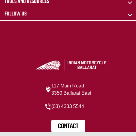
TOOLS AND RESOURCES
FOLLOW US
117 Main Road
3350 Ballarat East
(03) 4333 5544
CONTACT