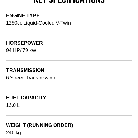
KEY SPECIFICATIONS
ENGINE TYPE
1250cc Liquid-Cooled V-Twin
HORSEPOWER
94 HP/ 79 kW
TRANSMISSION
6 Speed Transmission
FUEL CAPACITY
13.0 L
WEIGHT (RUNNING ORDER)
246 kg