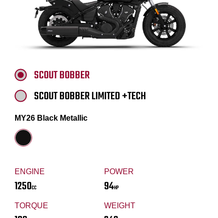
SCOUT BOBBER
SCOUT BOBBER LIMITED +TECH
MY26 Black Metallic
ENGINE
POWER
1250
94
CC
HP
TORQUE
WEIGHT