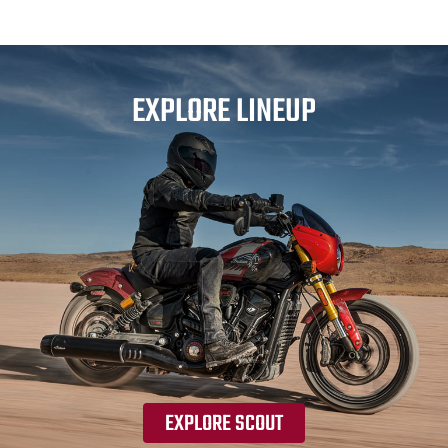
EXPLORE LINEUP
EXPLORE SCOUT