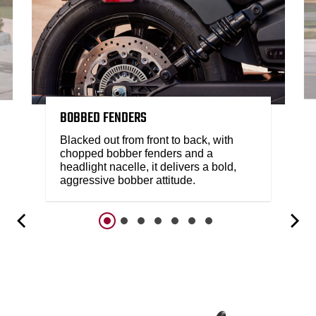
BOBBED FENDERS
Blacked out from front to back, with
chopped bobber fenders and a
headlight nacelle, it delivers a bold,
aggressive bobber attitude.