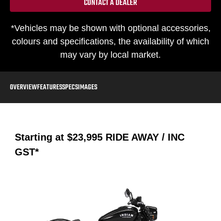
CONTACT A DEALER
*Vehicles may be shown with optional accessories,
colours and specifications, the availability of which
may vary by local market.
OVERVIEW
FEATURES
SPECS
IMAGES
Starting at
$23,995
RIDE AWAY / INC
GST*