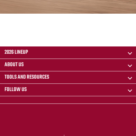
2026 LINEUP
ABOUT US
TOOLS AND RESOURCES
FOLLOW US