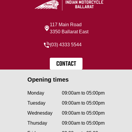
117 Main Road
3350 Ballarat East
(03) 4333 5544
CONTACT
Opening times
Monday
09:00am to 05:00pm
Tuesday
09:00am to 05:00pm
Wednesday
09:00am to 05:00pm
Thursday
09:00am to 05:00pm