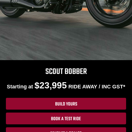
SCOUT BOBBER
$23,995
Starting at
RIDE AWAY / INC GST*
BUILD YOURS
BOOK A TEST RIDE