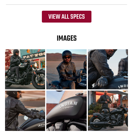
VIEW ALL SPECS
IMAGES