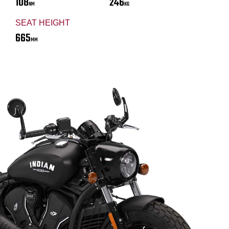
108
246
NM
KG
SEAT HEIGHT
665
MM