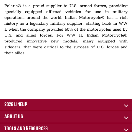
Polaris® is a proud supplier to U.S. armed forces, providing
specially equipped off-road vehicles for use in military
operations around the world. Indian Motorcycle® has a rich
history as a legendary military supplier, starting back in WW
I, when the company provided 60% of the motorcycles used by
U.S. and allied forces. For WW II, Indian Motorcycle®
produced innovative new models, many equipped with
sidecars, that were critical to the success of U.S. forces and
their allies.
2026 LINEUP
ABOUT US
TOOLS AND RESOURCES