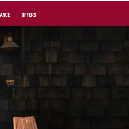
RANCE
OFFERS