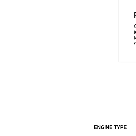
 with three ride modes - Tour,
ence that's tailored to your riding
s
ENGINE TYPE