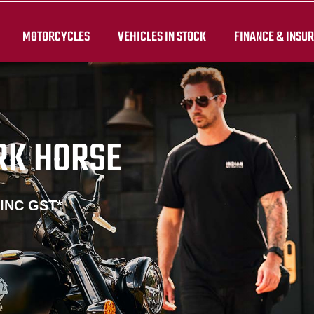
MOTORCYCLES
VEHICLES IN STOCK
FINANCE & INSU
RK HORSE
 INC GST*