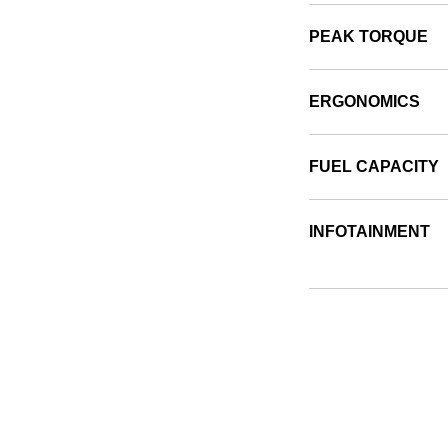
PEAK TORQUE
ERGONOMICS
FUEL CAPACITY
INFOTAINMENT