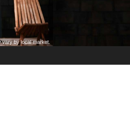
 vary by local market.