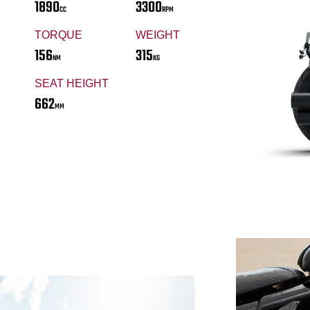
1890
3300
CC
RPM
TORQUE
WEIGHT
156
315
NM
KG
SEAT HEIGHT
662
MM