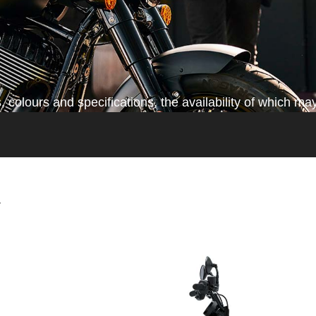
colours and specifications, the availability of which may
*