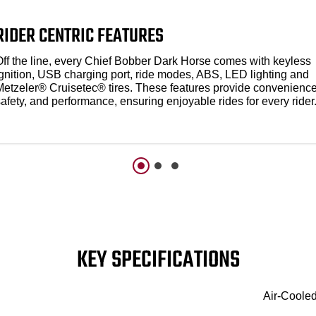
RIDER CENTRIC FEATURES
Off the line, every Chief Bobber Dark Horse comes with keyless
ignition, USB charging port, ride modes, ABS, LED lighting and
Metzeler® Cruisetec® tires. These features provide convenience
afety, and performance, ensuring enjoyable rides for every rider
KEY SPECIFICATIONS
Air-Coole