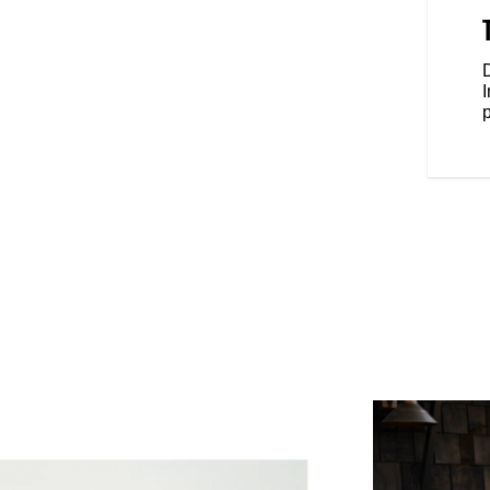
anding feel, while the forward
eet forward and your fists in the
e riding position.
D