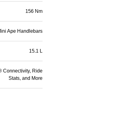
156 Nm
Mini Ape Handlebars
15.1 L
Connectivity, Ride
Stats, and More