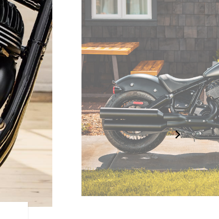
BLACKED-OUT BOBBER D