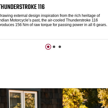
THUNDERSTROKE 116
rawing external design inspiration from the rich heritage of
Indian Motorcycle’s past, the air-cooled Thunderstroke 116
produces 156 Nm of raw torque for passing power in all 6 gears.