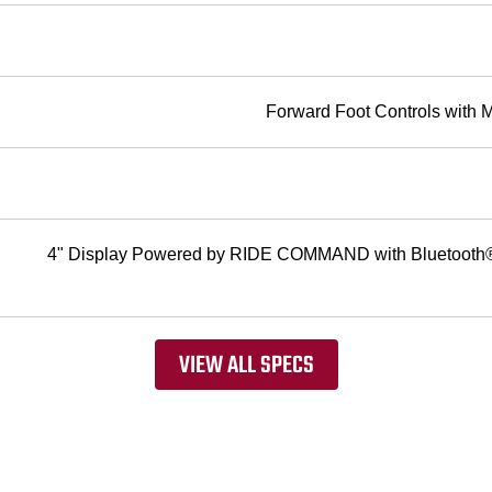
Forward Foot Controls with 
4" Display Powered by RIDE COMMAND with Bluetooth® 
VIEW ALL SPECS