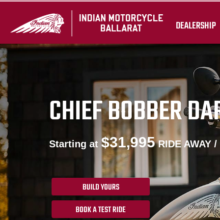
DEALERSHIP
CHIEF BOBBER DA
$31,995
Starting at
RIDE AWAY /
BUILD YOURS
BOOK A TEST RIDE