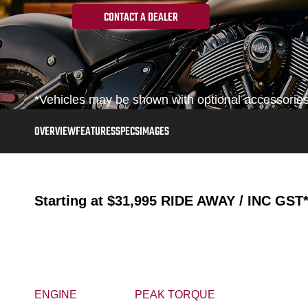
CONTACT A DEALER
*Vehicles may be shown with optional accessories, 
OVERVIEW
FEATURES
SPECS
IMAGES
Starting at
$31,995
RIDE AWAY / INC GST
ENGINE
PEAK TORQUE