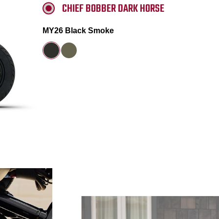
CHIEF BOBBER DARK HORSE
MY26 Black Smoke