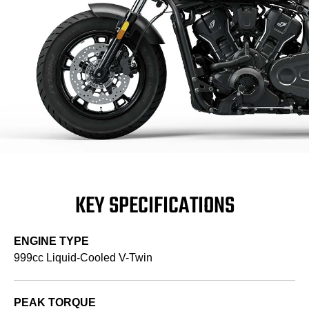
KEY SPECIFICATIONS
ENGINE TYPE
999cc Liquid-Cooled V-Twin
PEAK TORQUE