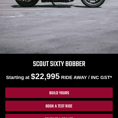
SCOUT SIXTY BOBBER
$22,995
Starting at
RIDE AWAY / INC GST*
BUILD YOURS
BOOK A TEST RIDE