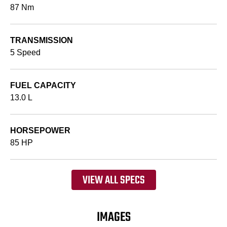
87 Nm
TRANSMISSION
5 Speed
FUEL CAPACITY
13.0 L
HORSEPOWER
85 HP
VIEW ALL SPECS
IMAGES