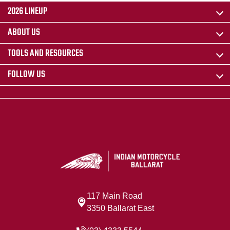
2026 LINEUP
ABOUT US
TOOLS AND RESOURCES
FOLLOW US
117 Main Road
3350 Ballarat East