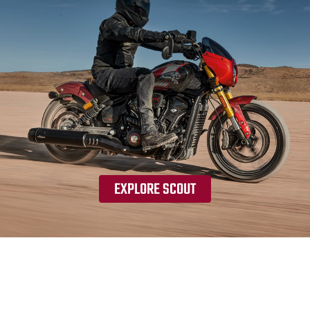
EXPLORE SCOUT