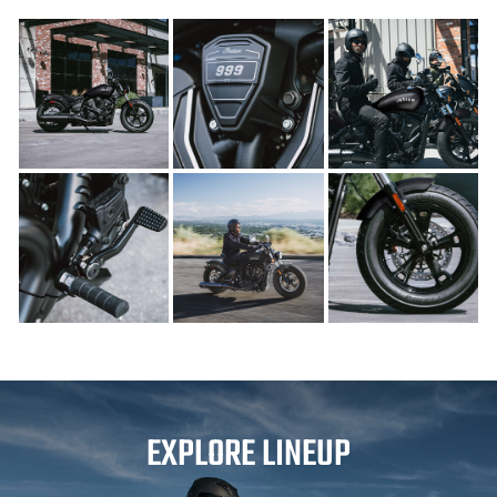
EXPLORE LINEUP