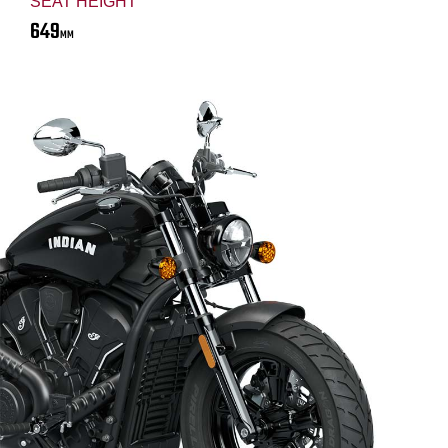
SEAT HEIGHT
649
MM