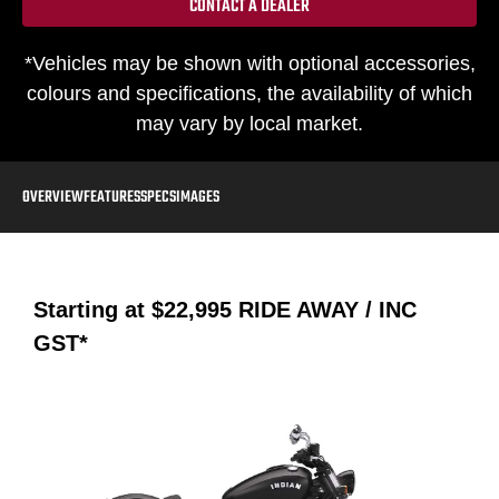
CONTACT A DEALER
*Vehicles may be shown with optional accessories,
colours and specifications, the availability of which
may vary by local market.
OVERVIEW
FEATURES
SPECS
IMAGES
Starting at
$22,995
RIDE AWAY / INC
GST*