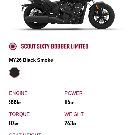
SCOUT SIXTY BOBBER LIMITED
MY26 Black Smoke
ENGINE
POWER
999
85
CC
HP
TORQUE
WEIGHT
87
243
NM
KG