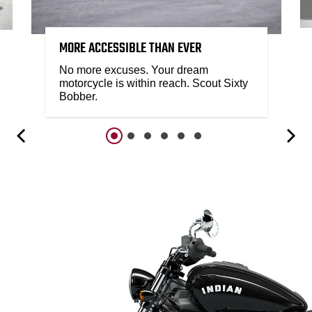
MORE ACCESSIBLE THAN EVER
No more excuses. Your dream
motorcycle is within reach. Scout Sixty
Bobber.