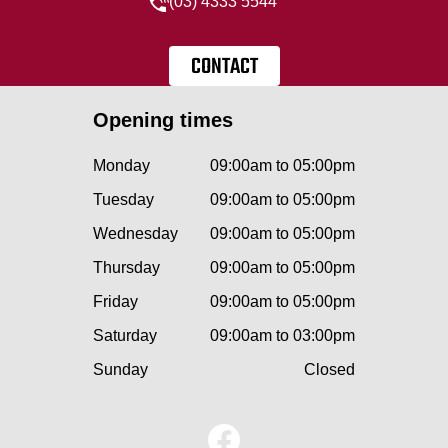
(03) 4333 5544
CONTACT
Opening times
Monday
09:00am to 05:00pm
Tuesday
09:00am to 05:00pm
Wednesday
09:00am to 05:00pm
Thursday
09:00am to 05:00pm
Friday
09:00am to 05:00pm
Saturday
09:00am to 03:00pm
Sunday
Closed