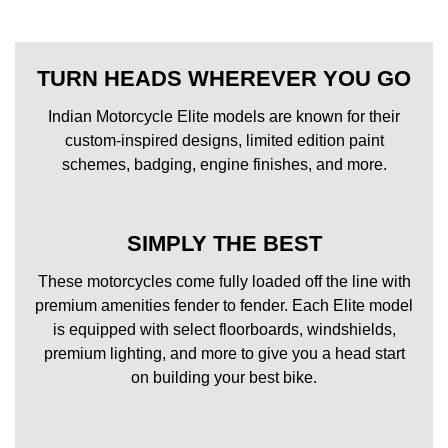
TURN HEADS WHEREVER YOU GO
Indian Motorcycle Elite models are known for their
custom-inspired designs, limited edition paint
schemes, badging, engine finishes, and more.
SIMPLY THE BEST
These motorcycles come fully loaded off the line with
premium amenities fender to fender. Each Elite model
is equipped with select floorboards, windshields,
premium lighting, and more to give you a head start
on building your best bike.