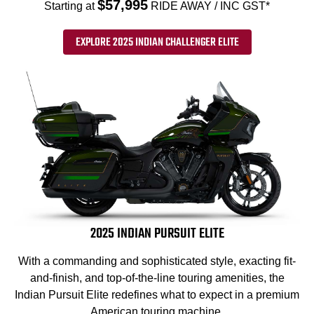
$57,995
Starting at
RIDE AWAY / INC GST*
EXPLORE 2025 INDIAN CHALLENGER ELITE
2025 INDIAN PURSUIT ELITE
With a commanding and sophisticated style, exacting fit-
and-finish, and top-of-the-line touring amenities, the
Indian Pursuit Elite redefines what to expect in a premium
American touring machine.