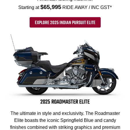
$65,995
Starting at
RIDE AWAY / INC GST*
EXPLORE 2025 INDIAN PURSUIT ELITE
2025 ROADMASTER ELITE
The ultimate in style and exclusivity. The Roadmaster
Elite boasts the iconic Springfield Blue and candy
finishes combined with striking graphics and premium