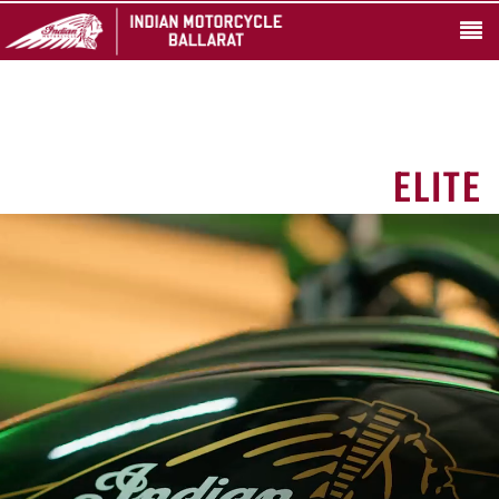
ELITE