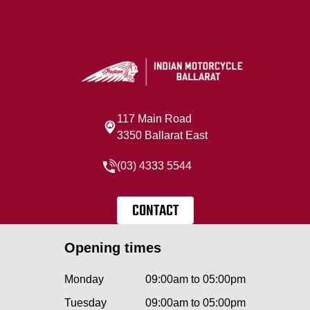
117 Main Road
3350 Ballarat East
(03) 4333 5544
CONTACT
Opening times
Monday
09:00am to 05:00pm
Tuesday
09:00am to 05:00pm