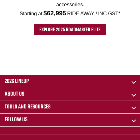
accessories.
$62,995
Starting at
RIDE AWAY / INC GST*
EXPLORE 2025 ROADMASTER ELITE
2026 LINEUP
ABOUT US
TOOLS AND RESOURCES
FOLLOW US