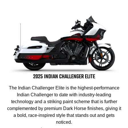
2025 INDIAN CHALLENGER ELITE
The Indian Challenger Elite is the highest-performance
Indian Challenger to date with industry-leading
technology and a striking paint scheme that is further
complemented by premium Dark Horse finishes, giving it
a bold, race-inspired style that stands out and gets
noticed.