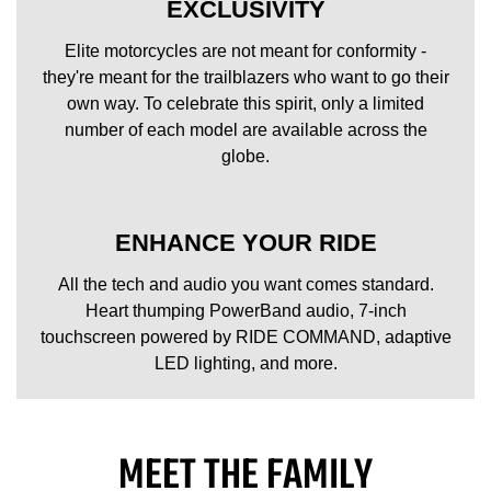
EXCLUSIVITY
Elite motorcycles are not meant for conformity -
they're meant for the trailblazers who want to go their
own way. To celebrate this spirit, only a limited
number of each model are available across the
globe.
ENHANCE YOUR RIDE
All the tech and audio you want comes standard.
Heart thumping PowerBand audio, 7-inch
touchscreen powered by RIDE COMMAND, adaptive
LED lighting, and more.
MEET THE FAMILY