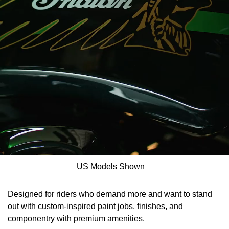
US Models Shown
Designed for riders who demand more and want to stand
out with custom-inspired paint jobs, finishes, and
componentry with premium amenities.