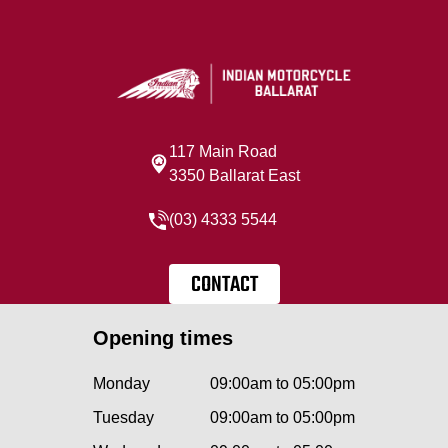
117 Main Road
3350 Ballarat East
(03) 4333 5544
CONTACT
Opening times
Monday
09:00am to 05:00pm
Tuesday
09:00am to 05:00pm