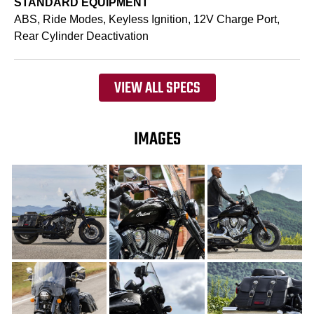
STANDARD EQUIPMENT
ABS, Ride Modes, Keyless Ignition, 12V Charge Port,
Rear Cylinder Deactivation
VIEW ALL SPECS
IMAGES