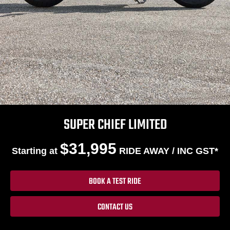
SUPER CHIEF LIMITED
$31,995
Starting at
RIDE AWAY / INC GST*
BOOK A TEST RIDE
CONTACT US