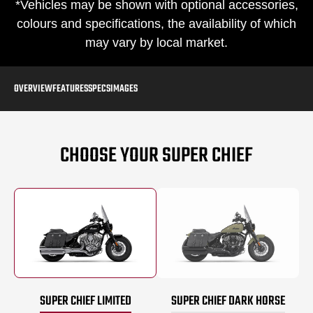
*Vehicles may be shown with optional accessories,
colours and specifications, the availability of which
may vary by local market.
OVERVIEW
FEATURES
SPECS
IMAGES
CHOOSE YOUR SUPER CHIEF
SUPER CHIEF LIMITED
SUPER CHIEF DARK HORSE