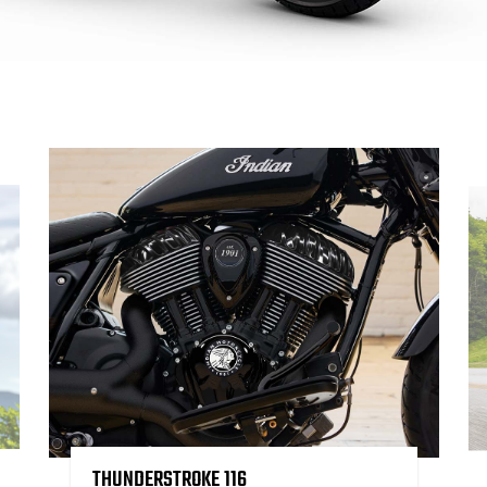
THUNDERSTROKE 116