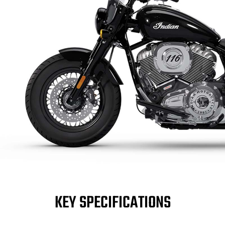
KEY SPECIFICATIONS