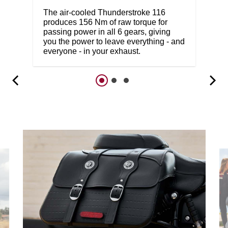
The air-cooled Thunderstroke 116
produces 156 Nm of raw torque for
passing power in all 6 gears, giving
you the power to leave everything - and
everyone - in your exhaust.