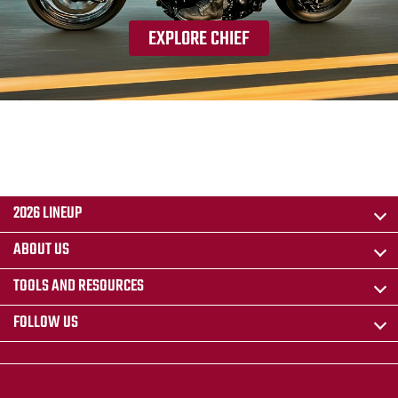
EXPLORE CHIEF
2026 LINEUP
ABOUT US
TOOLS AND RESOURCES
FOLLOW US