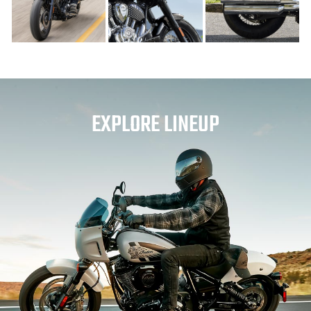
EXPLORE LINEUP