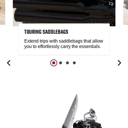
TOURING SADDLEBAGS
Extend trips with saddlebags that allow
you to effortlessly carry the essentials.