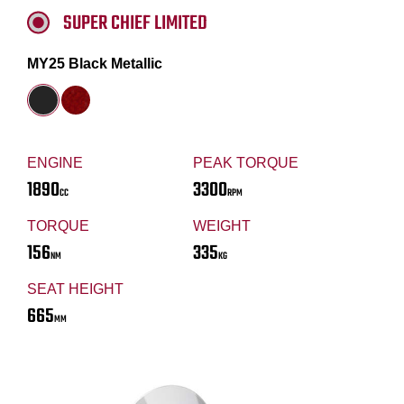
SUPER CHIEF LIMITED
MY25 Black Metallic
ENGINE
PEAK TORQUE
1890
3300
CC
RPM
TORQUE
WEIGHT
156
335
NM
KG
SEAT HEIGHT
665
MM