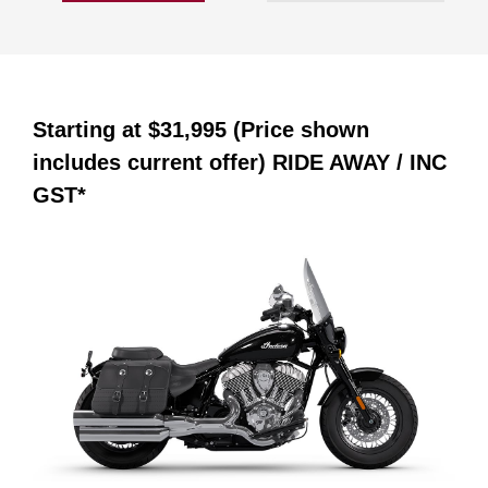
Starting at
$31,995 (Price shown
includes current offer)
RIDE AWAY / INC
GST*