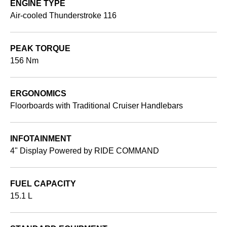
ENGINE TYPE
Air-cooled Thunderstroke 116
PEAK TORQUE
156 Nm
ERGONOMICS
Floorboards with Traditional Cruiser Handlebars
INFOTAINMENT
4" Display Powered by RIDE COMMAND
FUEL CAPACITY
15.1 L