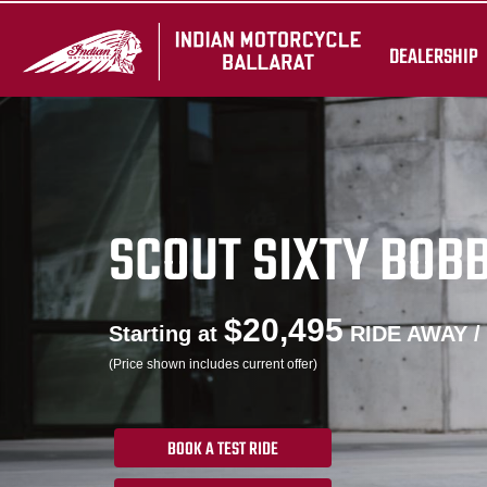
DEALERSHIP
SCOUT SIXTY BOB
$20,495
Starting at
RIDE AWAY /
(Price shown includes current offer)
BOOK A TEST RIDE