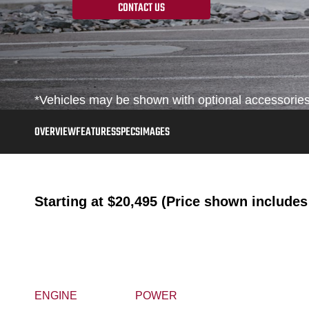
CONTACT US
*Vehicles may be shown with optional accessories, 
OVERVIEW
FEATURES
SPECS
IMAGES
Starting at
$20,495 (Price shown includes 
ENGINE
POWER