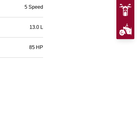
5 Speed
13.0 L
85 HP