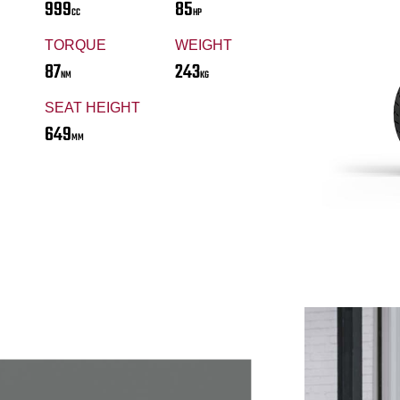
999
85
CC
HP
TORQUE
WEIGHT
87
243
NM
KG
SEAT HEIGHT
649
MM