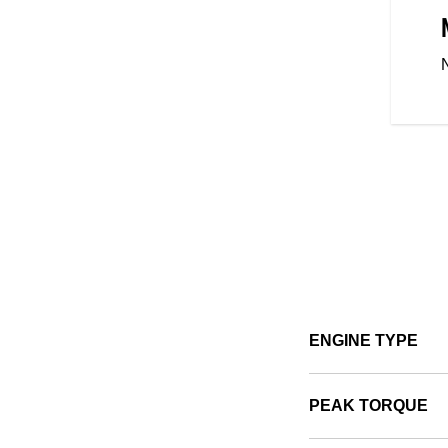
 CONTROL
ight, easy mount and dismount,
 Scout Sixty Bobber is designed
 with the mid-controls putting
u, these ergonomically designed
-inspiring ride for riders across
ENGINE TYPE
PEAK TORQUE