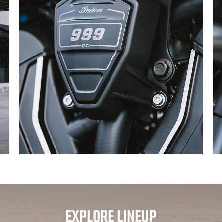
EXPLORE LINEUP