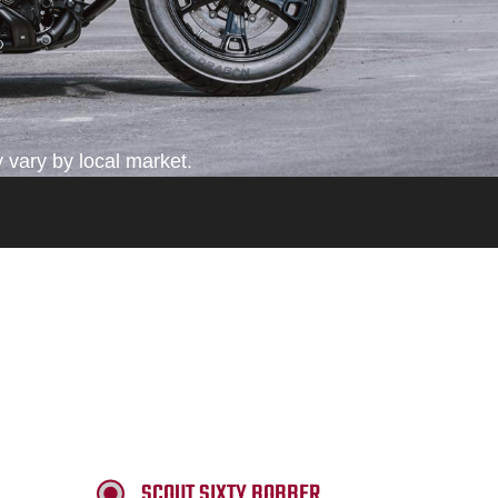
 vary by local market.
SCOUT SIXTY BOBBER