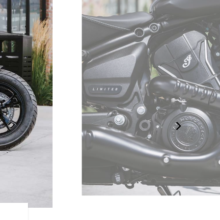
LIQUID-COOLED V-TWIN 