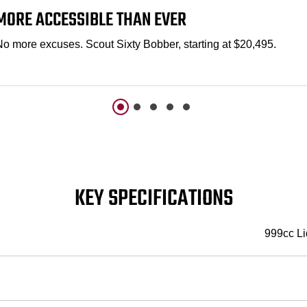
MORE ACCESSIBLE THAN EVER
No more excuses. Scout Sixty Bobber, starting at $20,495.
KEY SPECIFICATIONS
999cc Li