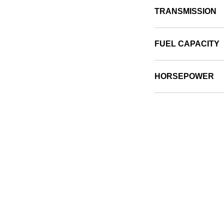
TRANSMISSION
FUEL CAPACITY
HORSEPOWER