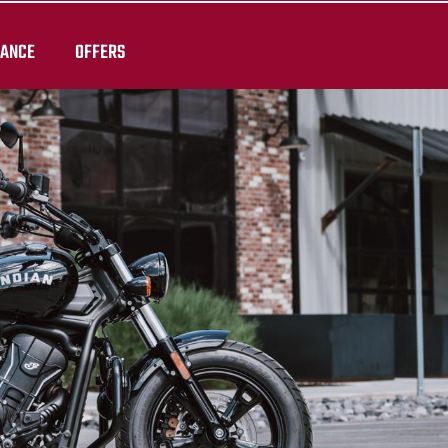
RANCE
OFFERS