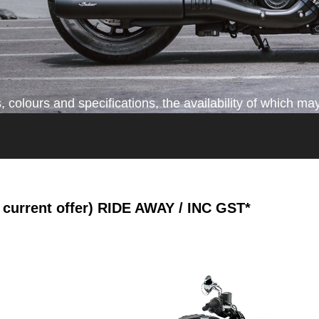
colours and specifications, the availability of which may
current offer)
RIDE AWAY / INC GST*