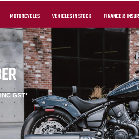
MOTORCYCLES
VEHICLES IN STOCK
FINANCE & INSU
BER
 INC GST*