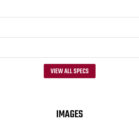
VIEW ALL SPECS
IMAGES