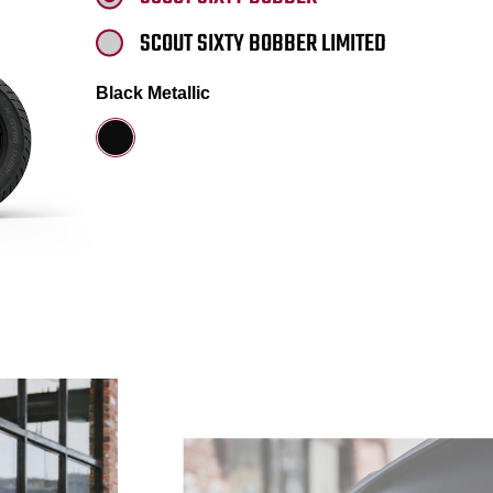
SCOUT SIXTY BOBBER LIMITED
Black Metallic