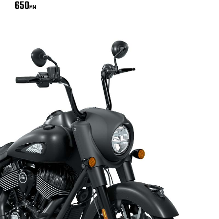
650
MM