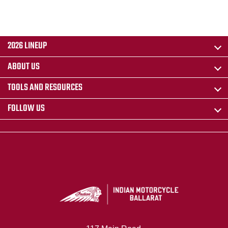
2026 LINEUP
ABOUT US
TOOLS AND RESOURCES
FOLLOW US