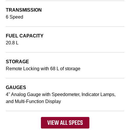
TRANSMISSION
6 Speed
FUEL CAPACITY
20.8 L
STORAGE
Remote Locking with 68 L of storage
GAUGES
4" Analog Gauge with Speedometer, Indicator Lamps,
and Multi-Function Display
VIEW ALL SPECS