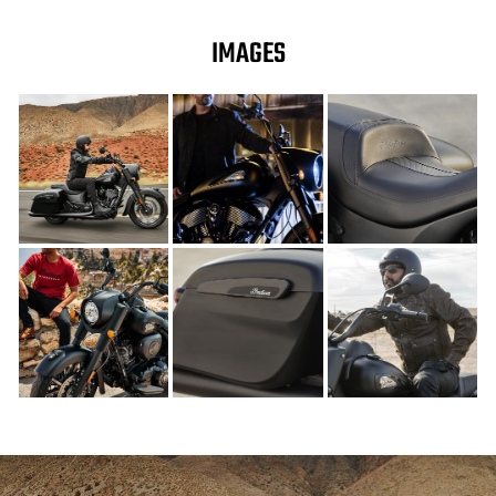
IMAGES