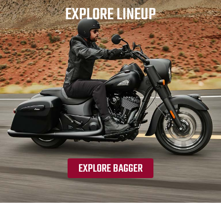
EXPLORE LINEUP
EXPLORE BAGGER