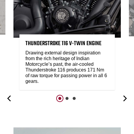
THUNDERSTROKE 116 V-TWIN ENGINE
Drawing external design inspiration
from the rich heritage of Indian
Motorcycle’s past, the air-cooled
Thunderstroke 116 produces 171 Nm
of raw torque for passing power in all 6
gears.