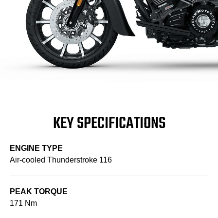
KEY SPECIFICATIONS
ENGINE TYPE
Air-cooled Thunderstroke 116
PEAK TORQUE
171 Nm