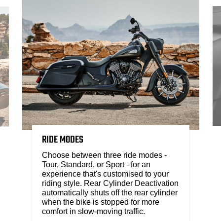
RIDE MODES
Choose between three ride modes -
Tour, Standard, or Sport - for an
experience that's customised to your
riding style. Rear Cylinder Deactivation
automatically shuts off the rear cylinder
when the bike is stopped for more
comfort in slow-moving traffic.