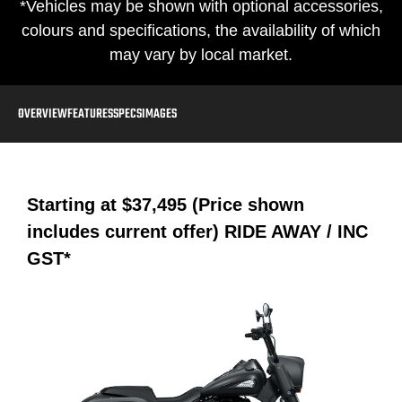
*Vehicles may be shown with optional accessories,
colours and specifications, the availability of which
may vary by local market.
OVERVIEW
FEATURES
SPECS
IMAGES
Starting at
$37,495 (Price shown
includes current offer)
RIDE AWAY / INC
GST*