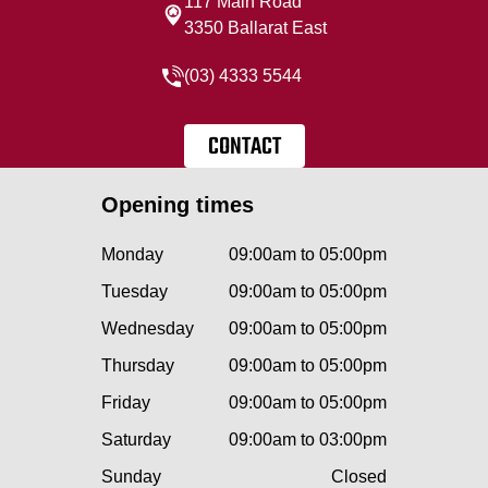
117 Main Road
3350 Ballarat East
(03) 4333 5544
CONTACT
Opening times
Monday
09:00am to 05:00pm
Tuesday
09:00am to 05:00pm
Wednesday
09:00am to 05:00pm
Thursday
09:00am to 05:00pm
Friday
09:00am to 05:00pm
Saturday
09:00am to 03:00pm
Sunday
Closed