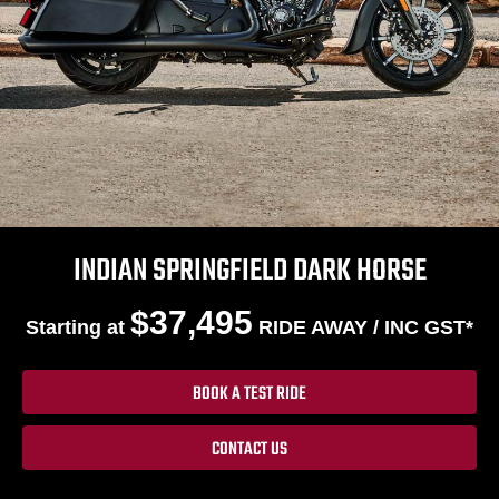
INDIAN SPRINGFIELD DARK HORSE
$37,495
Starting at
RIDE AWAY / INC GST*
BOOK A TEST RIDE
CONTACT US