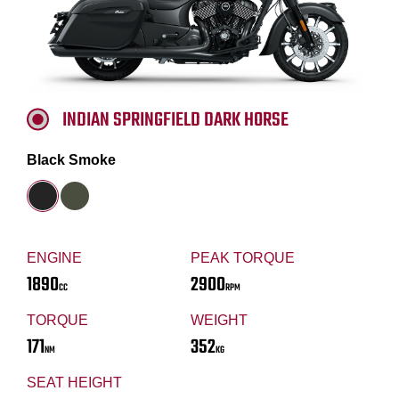
INDIAN SPRINGFIELD DARK HORSE
Black Smoke
ENGINE
PEAK TORQUE
1890
2900
CC
RPM
TORQUE
WEIGHT
171
352
NM
KG
SEAT HEIGHT