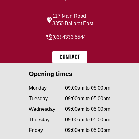
117 Main Road
3350 Ballarat East
(03) 4333 5544
CONTACT
Opening times
Monday
09:00am to 05:00pm
Tuesday
09:00am to 05:00pm
Wednesday
09:00am to 05:00pm
Thursday
09:00am to 05:00pm
Friday
09:00am to 05:00pm