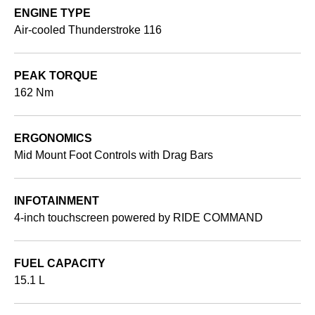
ENGINE TYPE
Air-cooled Thunderstroke 116
PEAK TORQUE
162 Nm
ERGONOMICS
Mid Mount Foot Controls with Drag Bars
INFOTAINMENT
4-inch touchscreen powered by RIDE COMMAND
FUEL CAPACITY
15.1 L