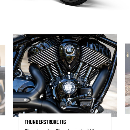
THUNDERSTROKE 116