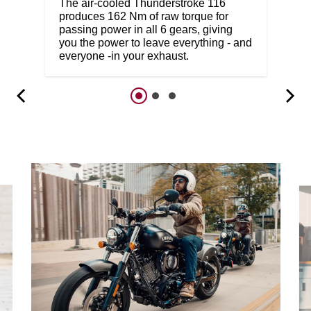
The air-cooled Thunderstroke 116
produces 162 Nm of raw torque for
passing power in all 6 gears, giving
you the power to leave everything - and
everyone -in your exhaust.