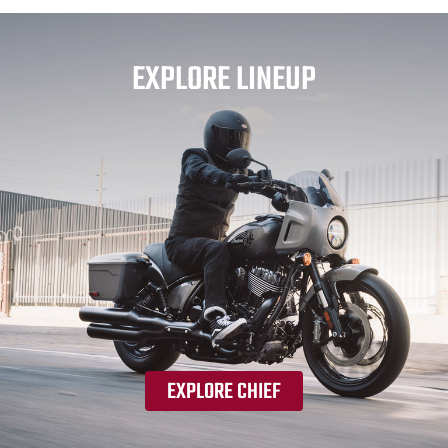
EXPLORE LINEUP
EXPLORE CHIEF