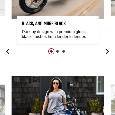
BLACK, AND MORE BLACK
Dark by design with premium gloss-
black finishes from fender to fender.