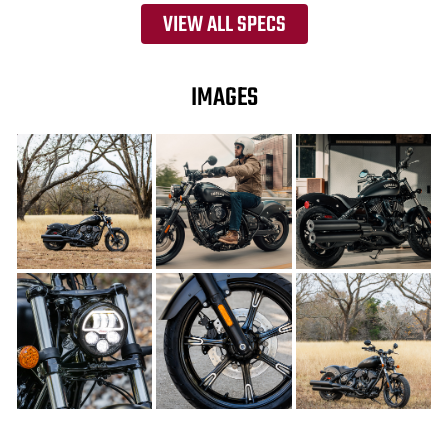
VIEW ALL SPECS
IMAGES