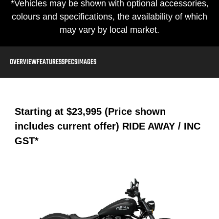
*Vehicles may be shown with optional accessories,
colours and specifications, the availability of which
may vary by local market.
OVERVIEW
FEATURES
SPECS
IMAGES
Starting at
$23,995 (Price shown
includes current offer)
RIDE AWAY / INC
GST*