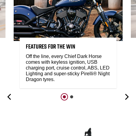
FEATURES FOR THE WIN
Off the line, every Chief Dark Horse
comes with keyless ignition, USB
charging port, cruise control, ABS, LED
Lighting and super-sticky Pirelli® Night
Dragon tyres.