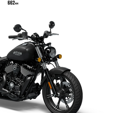
662
MM