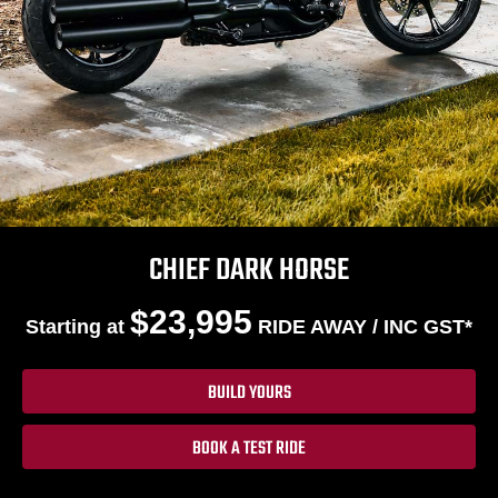
CHIEF DARK HORSE
$23,995
Starting at
RIDE AWAY / INC GST*
BUILD YOURS
BOOK A TEST RIDE