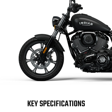
KEY SPECIFICATIONS