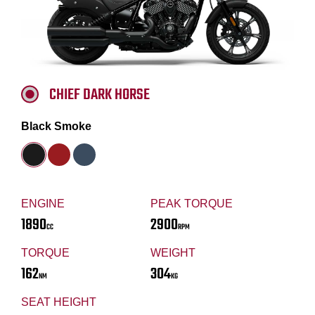
CHIEF DARK HORSE
Black Smoke
ENGINE
PEAK TORQUE
1890
2900
CC
RPM
TORQUE
WEIGHT
162
304
NM
KG
SEAT HEIGHT