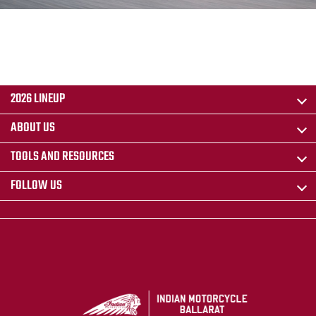
2026 LINEUP
ABOUT US
TOOLS AND RESOURCES
FOLLOW US