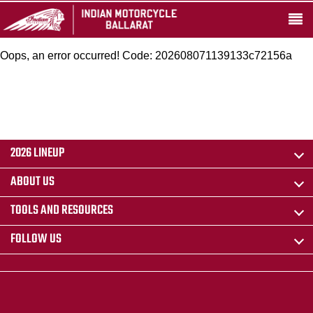
Oops, an error occurred! Code: 202608071139133c72156a
2026 LINEUP
ABOUT US
TOOLS AND RESOURCES
FOLLOW US