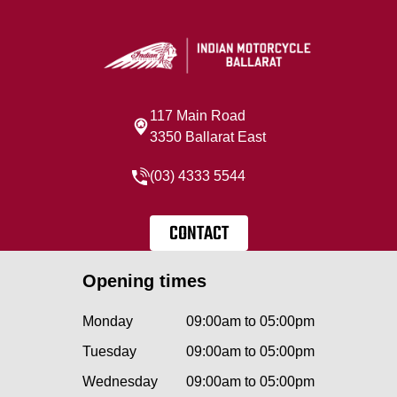
117 Main Road
3350 Ballarat East
(03) 4333 5544
CONTACT
Opening times
Monday
09:00am to 05:00pm
Tuesday
09:00am to 05:00pm
Wednesday
09:00am to 05:00pm