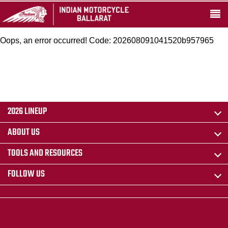
Oops, an error occurred! Code: 202608091041520b957965
2026 LINEUP
ABOUT US
TOOLS AND RESOURCES
FOLLOW US