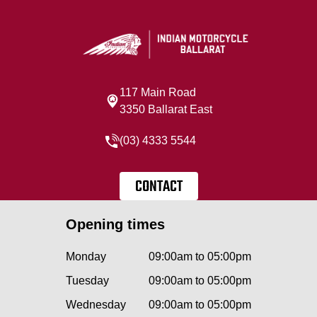
117 Main Road
3350 Ballarat East
(03) 4333 5544
CONTACT
Opening times
Monday
09:00am to 05:00pm
Tuesday
09:00am to 05:00pm
Wednesday
09:00am to 05:00pm