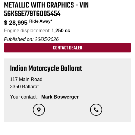
METALLIC WITH GRAPHICS - VIN
56KSSE779T6005454
Ride Away*
$
28,995
Engine displacement:
1,250 cc
Published on: 26/05/2026
CONTACT DEALER
Indian Motorcycle Ballarat
117 Main Road
3350 Ballarat
Your contact:
Mark Boswerger