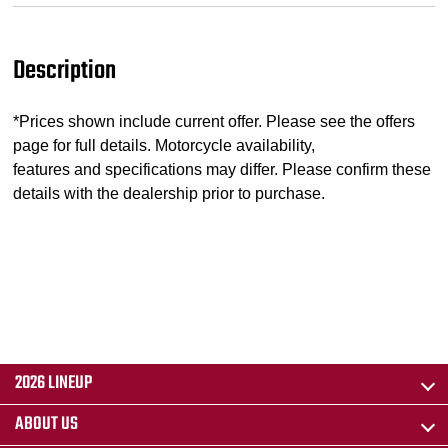
Description
*Prices shown include current offer. Please see the offers
page for full details. Motorcycle availability,
features and specifications may differ. Please confirm these
details with the dealership prior to purchase.
2026 LINEUP
ABOUT US