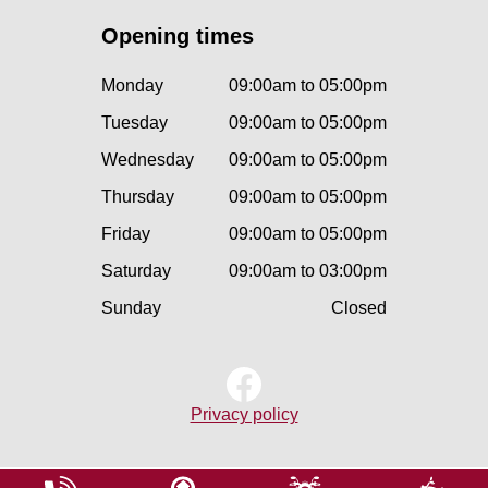
Opening times
Monday
09:00am to 05:00pm
Tuesday
09:00am to 05:00pm
Wednesday
09:00am to 05:00pm
Thursday
09:00am to 05:00pm
Friday
09:00am to 05:00pm
Saturday
09:00am to 03:00pm
Sunday
Closed
Privacy policy