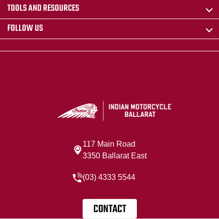
TOOLS AND RESOURCES
FOLLOW US
117 Main Road
3350 Ballarat East
(03) 4333 5544
CONTACT