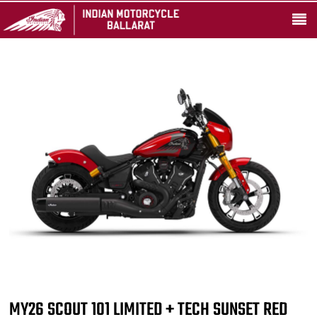
MY26 SCOUT 101 LIMITED + TECH SUNSET RED