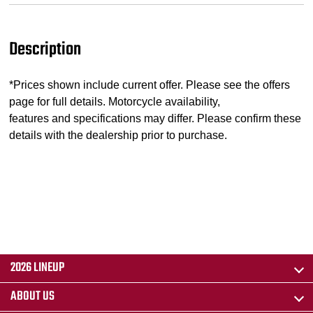
Description
*Prices shown include current offer. Please see the offers
page for full details. Motorcycle availability,
features and specifications may differ. Please confirm these
details with the dealership prior to purchase.
2026 LINEUP
ABOUT US