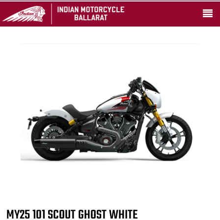
MY25 101 SCOUT GHOST WHITE