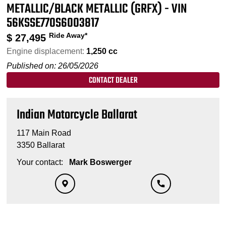
METALLIC/BLACK METALLIC (GRFX) - VIN
56KSSE770S6003817
Ride Away*
$
27,495
Engine displacement:
1,250 cc
Published on: 26/05/2026
CONTACT DEALER
Indian Motorcycle Ballarat
117 Main Road
3350 Ballarat
Your contact:
Mark Boswerger