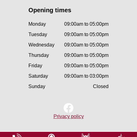
Opening times
Monday
09:00am to 05:00pm
Tuesday
09:00am to 05:00pm
Wednesday
09:00am to 05:00pm
Thursday
09:00am to 05:00pm
Friday
09:00am to 05:00pm
Saturday
09:00am to 03:00pm
Sunday
Closed
Privacy policy