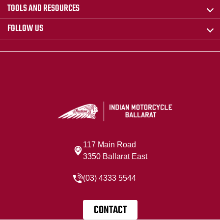
TOOLS AND RESOURCES
FOLLOW US
117 Main Road
3350 Ballarat East
(03) 4333 5544
CONTACT