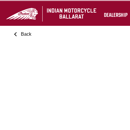
DEALERSHIP
Back