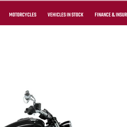
MOTORCYCLES
VEHICLES IN STOCK
FINANCE & INSU