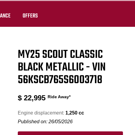
RANCE
OFFERS
MY25 SCOUT CLASSIC
BLACK METALLIC - VIN
56KSCB765S6003718
$
22,995
Ride Away*
Engine displacement:
1,250 cc
Published on: 26/05/2026