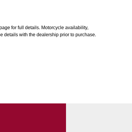
ge for full details. Motorcycle availability,
e details with the dealership prior to purchase.