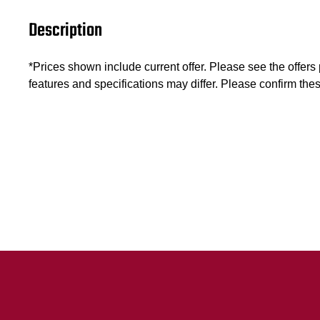
Description
*Prices shown include current offer. Please see the offers pa
features and specifications may differ. Please confirm thes