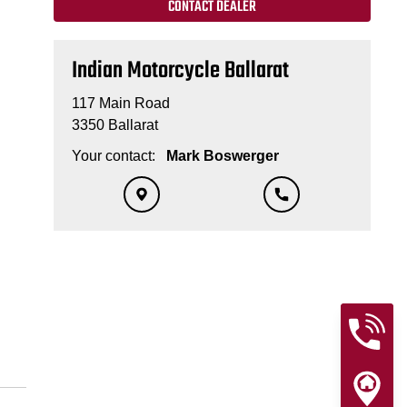
CONTACT DEALER
Indian Motorcycle Ballarat
117 Main Road
3350 Ballarat
Your contact:
Mark Boswerger