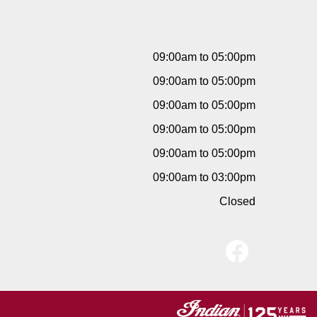
09:00am to 05:00pm
09:00am to 05:00pm
09:00am to 05:00pm
09:00am to 05:00pm
09:00am to 05:00pm
09:00am to 03:00pm
Closed