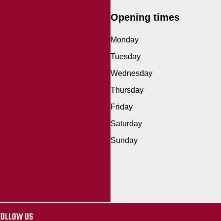
Opening times
Monday
Tuesday
Wednesday
Thursday
Friday
Saturday
Sunday
FOLLOW US