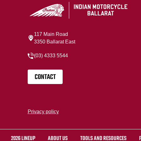
117 Main Road
3350 Ballarat East
(03) 4333 5544
CONTACT
Privacy policy
2026 LINEUP
ABOUT US
TOOLS AND RESOURCES