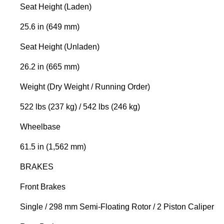
Seat Height (Laden)
25.6 in (649 mm)
Seat Height (Unladen)
26.2 in (665 mm)
Weight (Dry Weight / Running Order)
522 lbs (237 kg) / 542 lbs (246 kg)
Wheelbase
61.5 in (1,562 mm)
BRAKES
Front Brakes
Single / 298 mm Semi-Floating Rotor / 2 Piston Caliper