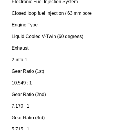
Electronic Fuel Injection System
Closed loop fuel injection / 63 mm bore
Engine Type
Liquid Cooled V-Twin (60 degrees)
Exhaust
2-into-1
Gear Ratio (1st)
10.549 : 1
Gear Ratio (2nd)
7.170 : 1
Gear Ratio (3rd)
5.715 : 1