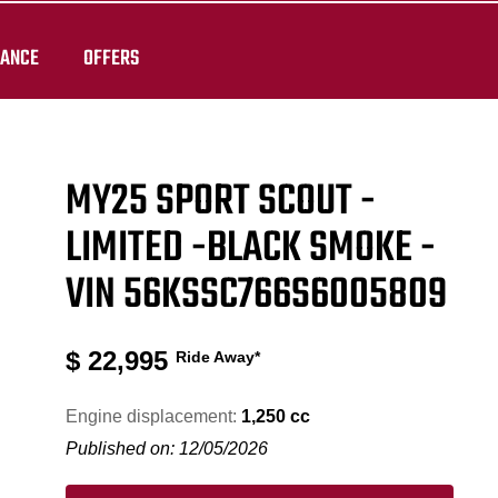
RANCE
OFFERS
MY25 SPORT SCOUT -
LIMITED -BLACK SMOKE -
VIN 56KSSC766S6005809
$
22,995
Ride Away*
Engine displacement:
1,250 cc
Published on: 12/05/2026