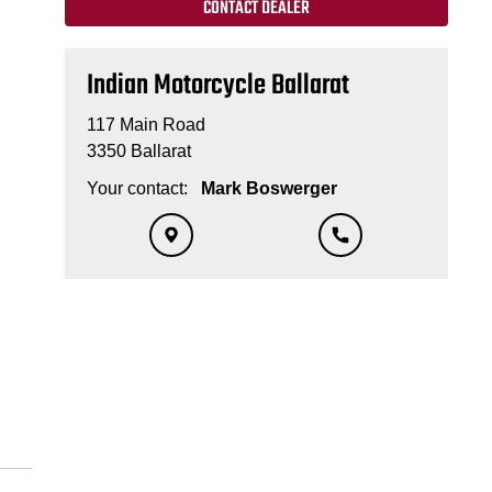
CONTACT DEALER
Indian Motorcycle Ballarat
117 Main Road
3350 Ballarat
Your contact:
Mark Boswerger