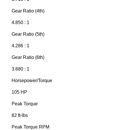
Gear Ratio (4th)
4.850 : 1
Gear Ratio (5th)
4.286 : 1
Gear Ratio (6th)
3.680 : 1
Horsepower/Torque
105 HP
Peak Torque
82 ft-lbs
Peak Torque RPM