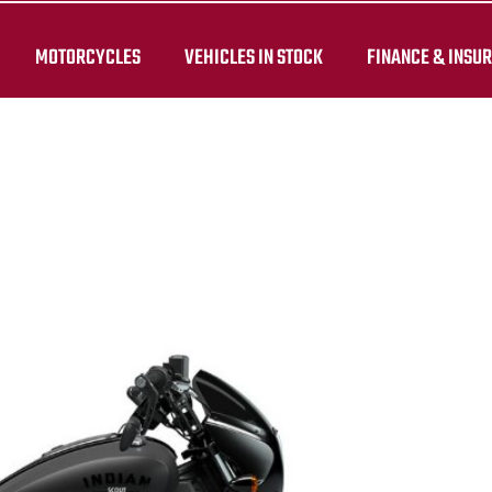
MOTORCYCLES
VEHICLES IN STOCK
FINANCE & INSU