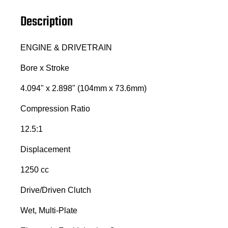
Description
ENGINE & DRIVETRAIN
Bore x Stroke
4.094" x 2.898" (104mm x 73.6mm)
Compression Ratio
12.5:1
Displacement
1250 cc
Drive/Driven Clutch
Wet, Multi-Plate