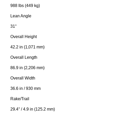
988 lbs (449 kg)
Lean Angle
31°
Overall Height
42.2 in (1,071 mm)
Overall Length
86.9 in (2,206 mm)
Overall Width
36.6 in / 930 mm
Rake/Trail
29.4° / 4.9 in (125.2 mm)