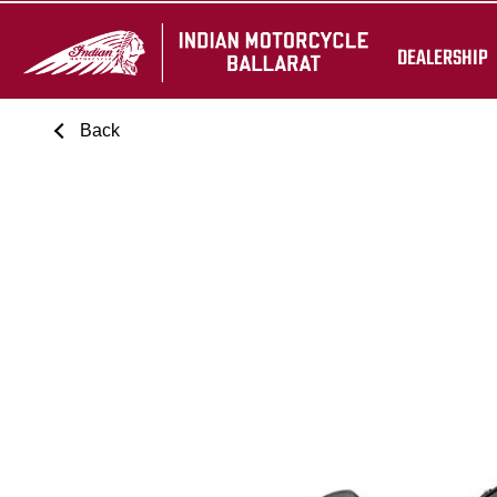
DEALERSHIP
Back