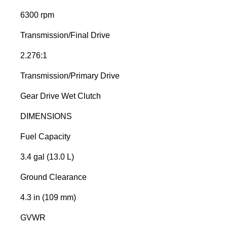
6300 rpm
Transmission/Final Drive
2.276:1
Transmission/Primary Drive
Gear Drive Wet Clutch
DIMENSIONS
Fuel Capacity
3.4 gal (13.0 L)
Ground Clearance
4.3 in (109 mm)
GVWR