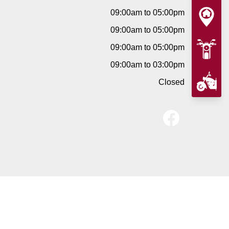
09:00am to 05:00pm
09:00am to 05:00pm
09:00am to 05:00pm
09:00am to 03:00pm
Closed