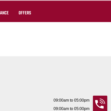
RANCE
OFFERS
09:00am to 05:00pm
09:00am to 05:00pm