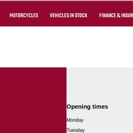
MOTORCYCLES
VEHICLES IN STOCK
FINANCE & INSU
Opening times
Monday
Tuesday