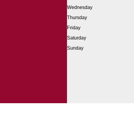
Wednesday
Thursday
Friday
Saturday
Sunday