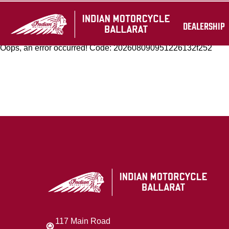
DEALERSHIP
Oops, an error occurred! Code: 202608090951226132f252
117 Main Road