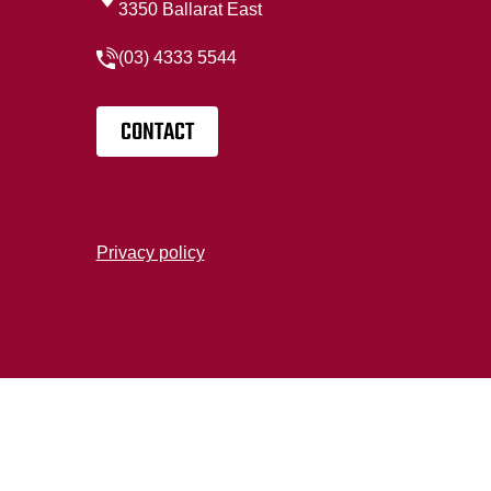
3350 Ballarat East
(03) 4333 5544
CONTACT
Privacy policy