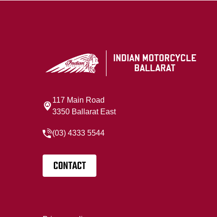
117 Main Road
3350 Ballarat East
(03) 4333 5544
CONTACT