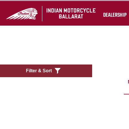
DEALERSHIP
Filter & Sort