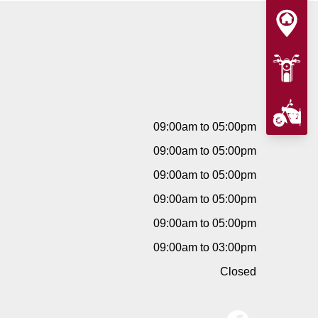
09:00am to 05:00pm
09:00am to 05:00pm
09:00am to 05:00pm
09:00am to 05:00pm
09:00am to 05:00pm
09:00am to 03:00pm
Closed