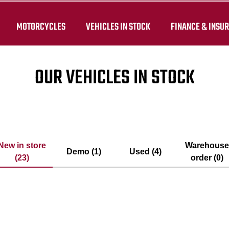
MOTORCYCLES
VEHICLES IN STOCK
FINANCE & INSU
OUR VEHICLES IN STOCK
New in store
Warehous
Demo (1)
Used (4)
(23)
order (0)