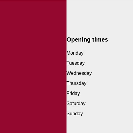
Opening times
Monday
Tuesday
Wednesday
Thursday
Friday
Saturday
Sunday