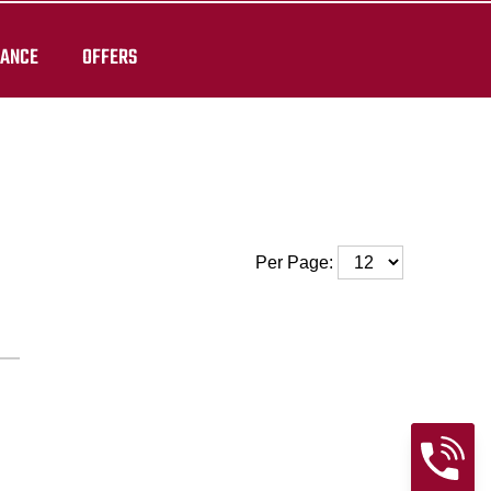
RANCE
OFFERS
Per Page:
e