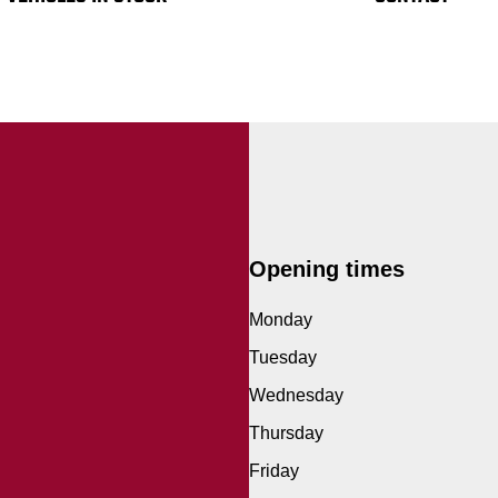
Opening times
Monday
Tuesday
Wednesday
Thursday
Friday