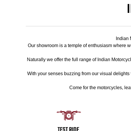
Indian 
Our showroom is a temple of enthusiasm where we 
Naturally we offer the full range of Indian Motorcy
With your senses buzzing from our visual delights we
Come for the motorcycles, lea
TEST RIDE