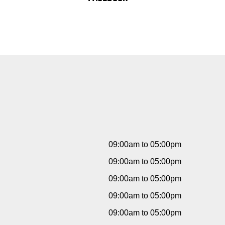
09:00am to 05:00pm
09:00am to 05:00pm
09:00am to 05:00pm
09:00am to 05:00pm
09:00am to 05:00pm