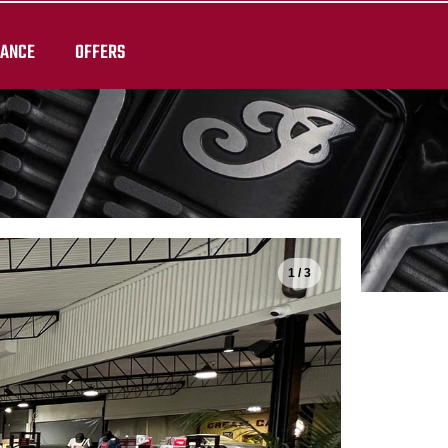
RANCE
OFFERS
1 / 3