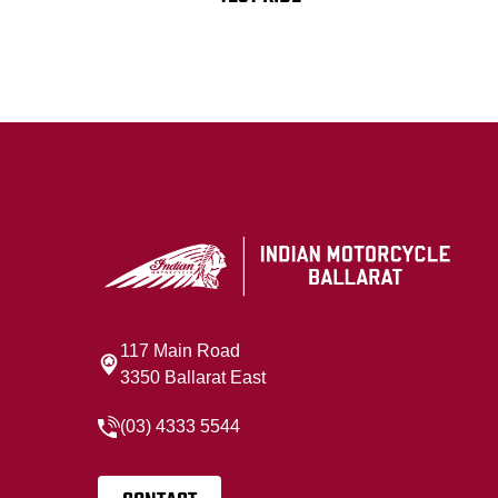
117 Main Road
3350 Ballarat East
(03) 4333 5544