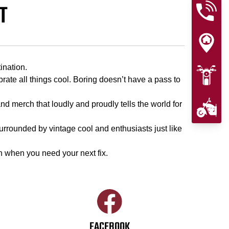
T
ination.
te all things cool. Boring doesn’t have a pass to
nd merch that loudly and proudly tells the world for
 surrounded by vintage cool and enthusiasts just like
n when you need your next fix.
FACEBOOK