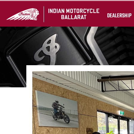
DEALERSHIP