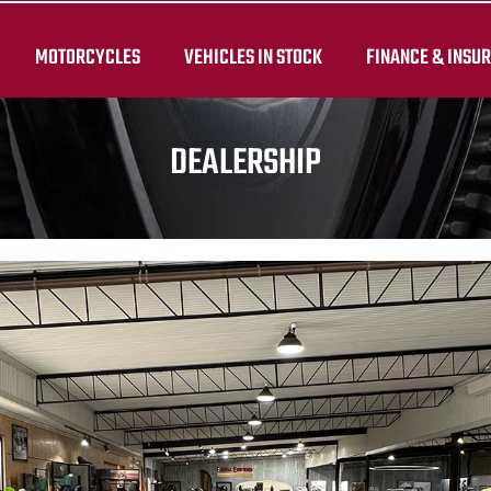
MOTORCYCLES
VEHICLES IN STOCK
FINANCE & INSU
DEALERSHIP