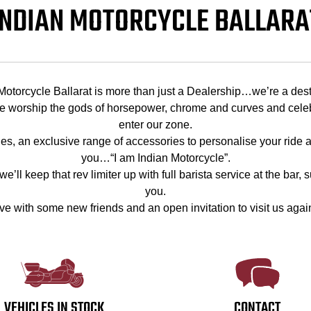
INDIAN MOTORCYCLE BALLARA
Motorcycle Ballarat is more than just a Dealership…we’re a dest
worship the gods of horsepower, chrome and curves and celebra
enter our zone.
cles, an exclusive range of accessories to personalise your ride a
you…“I am Indian Motorcycle”.
’ll keep that rev limiter up with full barista service at the bar,
you.
ve with some new friends and an open invitation to visit us agai
VEHICLES IN STOCK
CONTACT